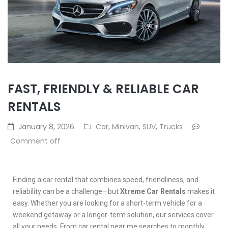
FAST, FRIENDLY & RELIABLE CAR
RENTALS
January 8, 2026
Car
,
Minivan
,
SUV
,
Trucks
Comment off
Finding a car rental that combines speed, friendliness, and
reliability can be a challenge—but
Xtreme Car Rentals
makes it
easy. Whether you are looking for a short-term vehicle for a
weekend getaway or a longer-term solution, our services cover
all your needs. From car rental near me searches to monthly