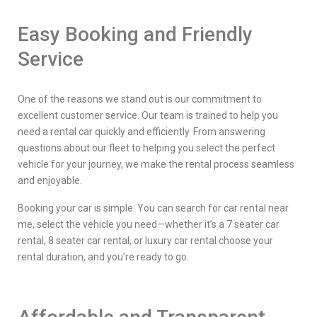
Easy Booking and Friendly
Service
One of the reasons we stand out is our commitment to
excellent customer service. Our team is trained to help you
need a rental car quickly and efficiently. From answering
questions about our fleet to helping you select the perfect
vehicle for your journey, we make the rental process seamless
and enjoyable.
Booking your car is simple. You can search for car rental near
me, select the vehicle you need—whether it’s a 7 seater car
rental, 8 seater car rental, or luxury car rental choose your
rental duration, and you’re ready to go.