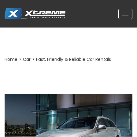
Post Detail
Home
>
Car
>
Fast, Friendly & Reliable Car Rentals