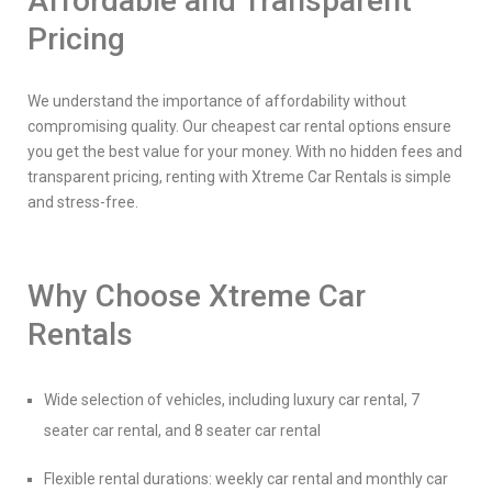
Affordable and Transparent
Pricing
We understand the importance of affordability without
compromising quality. Our cheapest car rental options ensure
you get the best value for your money. With no hidden fees and
transparent pricing, renting with Xtreme Car Rentals is simple
and stress-free.
Why Choose Xtreme Car
Rentals
Wide selection of vehicles, including luxury car rental, 7
seater car rental, and 8 seater car rental
Flexible rental durations: weekly car rental and monthly car