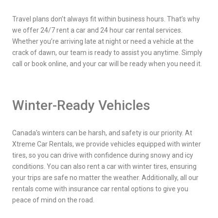
Travel plans don’t always fit within business hours. That’s why
we offer 24/7 rent a car and 24 hour car rental services.
Whether you’re arriving late at night or need a vehicle at the
crack of dawn, our team is ready to assist you anytime. Simply
call or book online, and your car will be ready when you need it.
Winter-Ready Vehicles
Canada’s winters can be harsh, and safety is our priority. At
Xtreme Car Rentals, we provide vehicles equipped with winter
tires, so you can drive with confidence during snowy and icy
conditions. You can also rent a car with winter tires, ensuring
your trips are safe no matter the weather. Additionally, all our
rentals come with insurance car rental options to give you
peace of mind on the road.