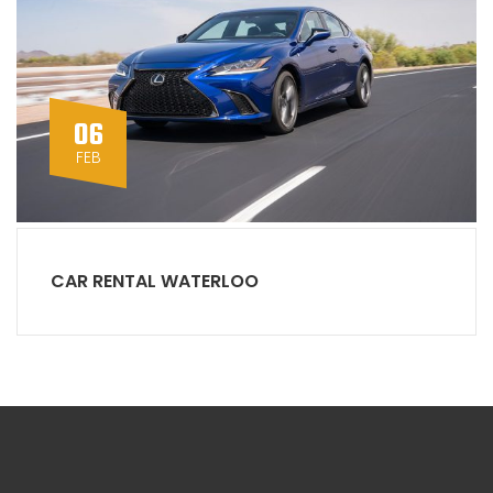
06
FEB
CAR RENTAL WATERLOO