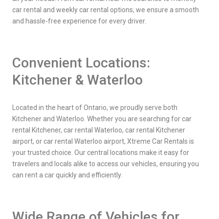
car rental and weekly car rental options, we ensure a smooth
and hassle-free experience for every driver.
Convenient Locations:
Kitchener & Waterloo
Located in the heart of Ontario, we proudly serve both
Kitchener and Waterloo. Whether you are searching for car
rental Kitchener, car rental Waterloo, car rental Kitchener
airport, or car rental Waterloo airport, Xtreme Car Rentals is
your trusted choice. Our central locations make it easy for
travelers and locals alike to access our vehicles, ensuring you
can rent a car quickly and efficiently.
Wide Range of Vehicles for