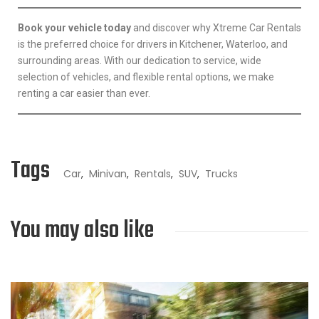
Book your vehicle today
and discover why Xtreme Car Rentals
is the preferred choice for drivers in Kitchener, Waterloo, and
surrounding areas. With our dedication to service, wide
selection of vehicles, and flexible rental options, we make
renting a car easier than ever.
Tags
Car
,
Minivan
,
Rentals
,
SUV
,
Trucks
You may also like