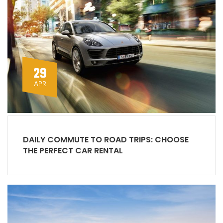
29
APR
DAILY COMMUTE TO ROAD TRIPS: CHOOSE
THE PERFECT CAR RENTAL