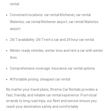
rental
Convenient locations: car rental Kitchener, car rental
Waterloo, car rental Kitchener airport, car rental Waterloo
airport
24/7 availability: 24/7 rent a car and 24 hour car rental
Winter-ready vehicles: winter tires and rent a car with winter
tires
Comprehensive coverage: insurance car rental options
Affordable pricing: cheapest car rental
No matter your travel plans, Xtreme Car Rentals provides a
fast, friendly, and reliable car rental experience. From local
errands to long road trips, our fleet and service ensure you
reach your destination safely and comfortably.