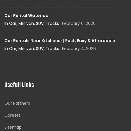
Car Rental Waterloo
In Car, Minivan, SUV, Trucks
February 6, 2026
Car Rentals Near Kitchener | Fast, Easy & Affordable
In Car, Minivan, SUV, Trucks
February 4, 2026
Usefull Links
Our Partners
Careers
Sitemap