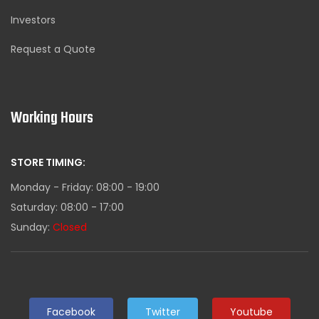
Investors
Request a Quote
Working Hours
STORE TIMING:
Monday - Friday: 08:00 - 19:00
Saturday: 08:00 - 17:00
Sunday:
Closed
Facebook
Twitter
Youtube