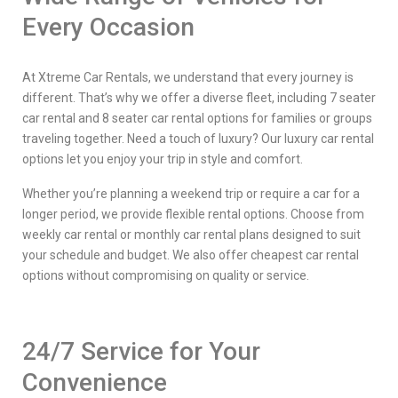
Every Occasion
At Xtreme Car Rentals, we understand that every journey is
different. That’s why we offer a diverse fleet, including 7 seater
car rental and 8 seater car rental options for families or groups
traveling together. Need a touch of luxury? Our luxury car rental
options let you enjoy your trip in style and comfort.
Whether you’re planning a weekend trip or require a car for a
longer period, we provide flexible rental options. Choose from
weekly car rental or monthly car rental plans designed to suit
your schedule and budget. We also offer cheapest car rental
options without compromising on quality or service.
24/7 Service for Your
Convenience