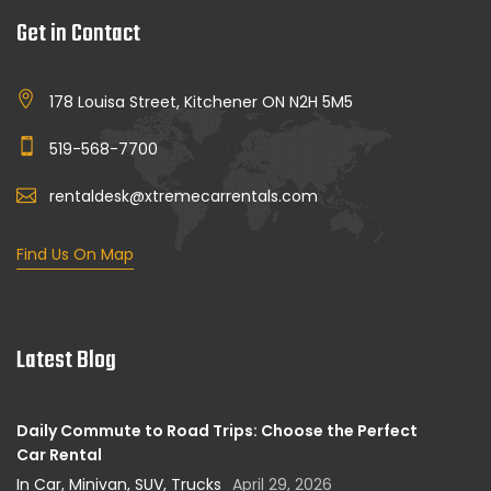
Get in Contact
178 Louisa Street, Kitchener ON N2H 5M5
519-568-7700
rentaldesk@xtremecarrentals.com
Find Us On Map
Latest Blog
Daily Commute to Road Trips: Choose the Perfect
Car Rental
In Car, Minivan, SUV, Trucks
April 29, 2026