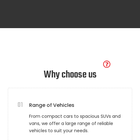
Why choose us
01
Range of Vehicles
From compact cars to spacious SUVs and
vans, we offer a large range of reliable
vehicles to suit your needs.