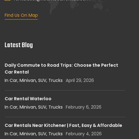
Find Us On Map
Latest Blog
Daily Commute to Road Trips: Choose the Perfect
Car Rental
In Car, Minivan, SUV, Trucks
April 29, 2026
Car Rental Waterloo
In Car, Minivan, SUV, Trucks
February 6, 2026
Car Rentals Near Kitchener | Fast, Easy & Affordable
In Car, Minivan, SUV, Trucks
February 4, 2026