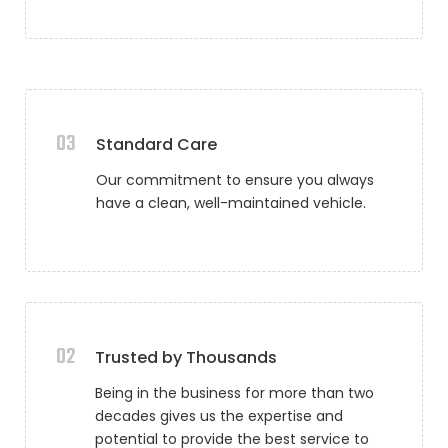
03
Standard Care
Our commitment to ensure you always
have a clean, well-maintained vehicle.
02
Trusted by Thousands
Being in the business for more than two
decades gives us the expertise and
potential to provide the best service to