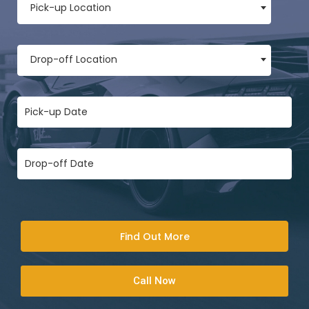
Pick-up Location
Drop-off Location
Find Out More
Call Now