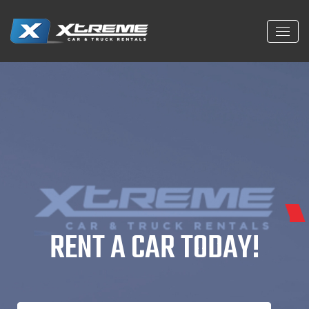
Home Car
RENT A CAR TODAY!