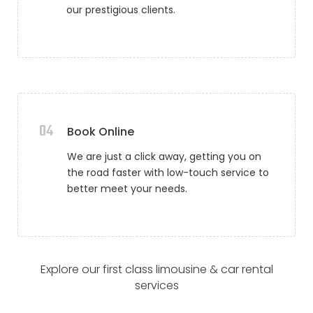
our prestigious clients.
04
Book Online
We are just a click away, getting you on
the road faster with low-touch service to
better meet your needs.
Explore our first class limousine & car rental
services