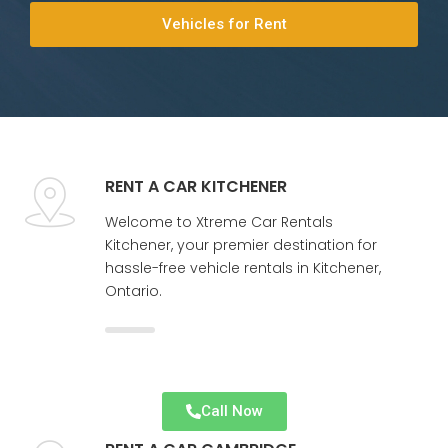
Vehicles for Rent
RENT A CAR KITCHENER
Welcome to Xtreme Car Rentals
Kitchener, your premier destination for
hassle-free vehicle rentals in Kitchener,
Ontario.
Call Now