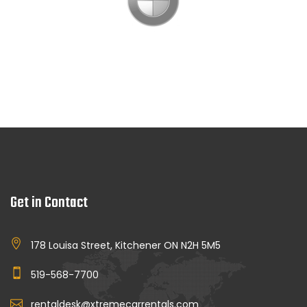
Get in Contact
178 Louisa Street, Kitchener ON N2H 5M5
519-568-7700
rentaldesk@xtremecarrentals.com