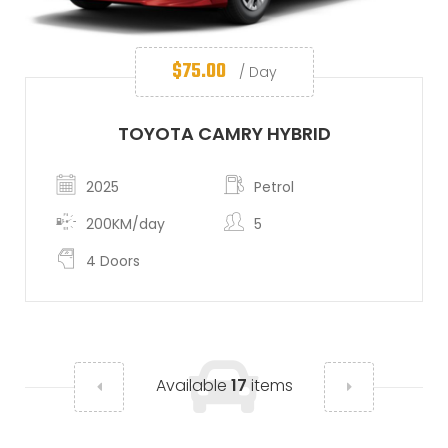
$
75.00
/ Day
TOYOTA CAMRY HYBRID
2025
Petrol
200KM/day
5
4 Doors
Available
17
items