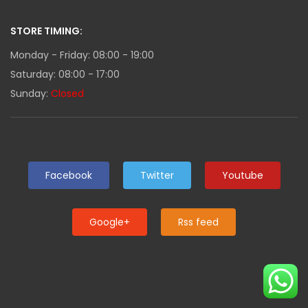
STORE TIMING:
Monday - Friday: 08:00 - 19:00
Saturday: 08:00 - 17:00
Sunday:
Closed
Facebook
Twitter
Youtube
Google+
Rss feed