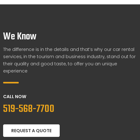
We Know
The difference is in the details and that’s why our car rental
services, in the tourism and business industry, stand out for
their quality and good taste, to offer you an unique
experience
CALL NOW
519-568-7700
REQUEST A QUOTE