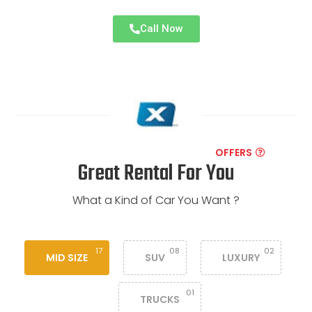
Call Now
OFFERS
Great Rental For You
What a Kind of Car You Want ?
17
08
02
MID SIZE
SUV
LUXURY
01
TRUCKS