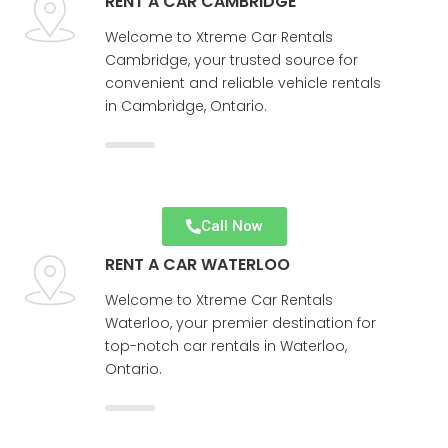
RENT A CAR CAMBRIDGE
Welcome to Xtreme Car Rentals
Cambridge, your trusted source for
convenient and reliable vehicle rentals
in Cambridge, Ontario.
Call Now
RENT A CAR WATERLOO
Welcome to Xtreme Car Rentals
Waterloo, your premier destination for
top-notch car rentals in Waterloo,
Ontario.