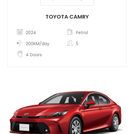
TOYOTA CAMRY
2024
Petrol
200KM/day
5
4 Doors