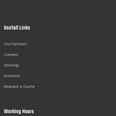
Usefull Links
Our Partners
Careers
Sitemap
Investors
Request a Quote
Working Hours