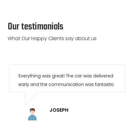
Our testimonials
What Our Happy Clients say about us
I have rented vans in the past with other
companies, and this was by far the best
experience. Great service, easy pickup and
return. Will definitely be using your services
again.
DISHA