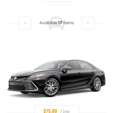
Available
17
items
$
75.00
/ Day