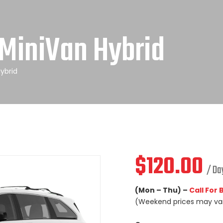
MiniVan Hybrid
ybrid
$
120.00
/ Da
(Mon – Thu) –
Call For
(Weekend prices may va