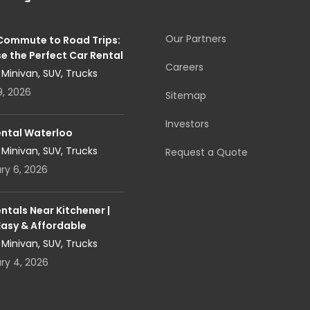
Our Partners
 Commute to Road Trips:
e the Perfect Car Rental
Careers
, Minivan, SUV, Trucks
9, 2026
Sitemap
Investors
ental Waterloo
, Minivan, SUV, Trucks
Request a Quote
ry 6, 2026
ntals Near Kitchener |
Easy & Affordable
, Minivan, SUV, Trucks
ry 4, 2026