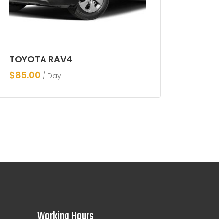
TOYOTA RAV4
$
85.00
/ Day
Working Hours