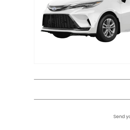
Send yo