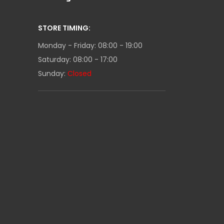
STORE TIMING:
Monday - Friday: 08:00 - 19:00
Saturday: 08:00 - 17:00
Sunday:
Closed