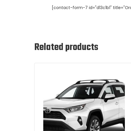
[contact-form-7 id="d13c1b1" title="Or
Related products