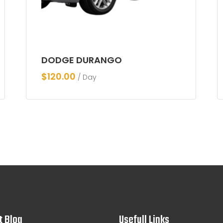
DODGE DURANGO
$
120.00
/ Day
t Blog
Usefull Links