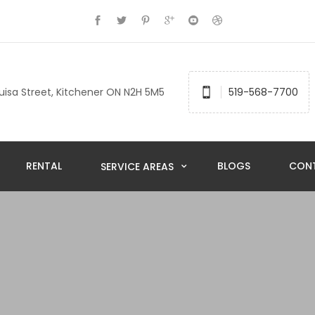
uisa Street, Kitchener ON N2H 5M5
519-568-7700
RENTAL
BLOGS
CON
SERVICE AREAS