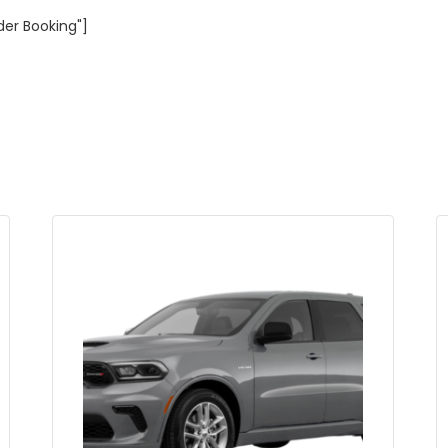
der Booking"]