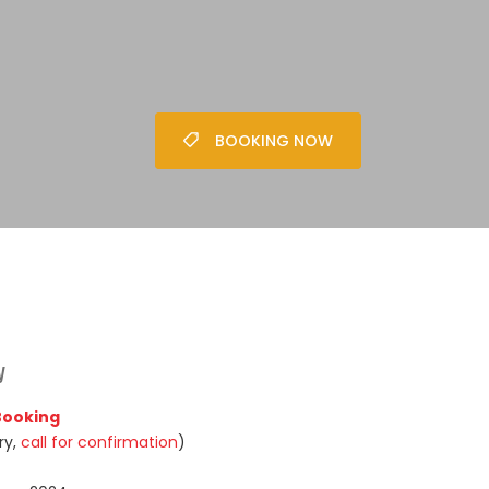
BOOKING NOW
y
 Booking
ry,
call for confirmation
)