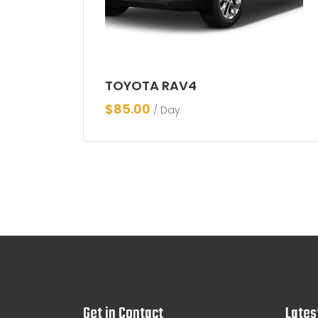
TOYOTA RAV4
$
85.00
/ Day
Get in Contact
Lates