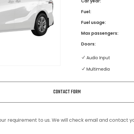
Car year:
Fuel:
Fuel usage:
Max passengers:
Doors:
Audio Input
Multimedia
CONTACT FORM
ur requirement to us. We will check email and contact y