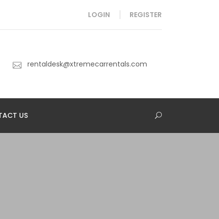
LOGIN
REGISTER
rentaldesk@xtremecarrentals.com
TACT US