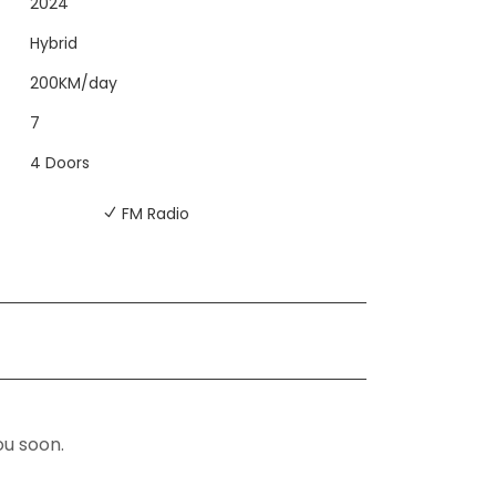
2024
Hybrid
200KM/day
7
4 Doors
FM Radio
ou soon.