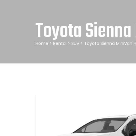
Toyota Sienna 
Home
>
Rental
>
SUV
> Toyota Sienna MiniVan H