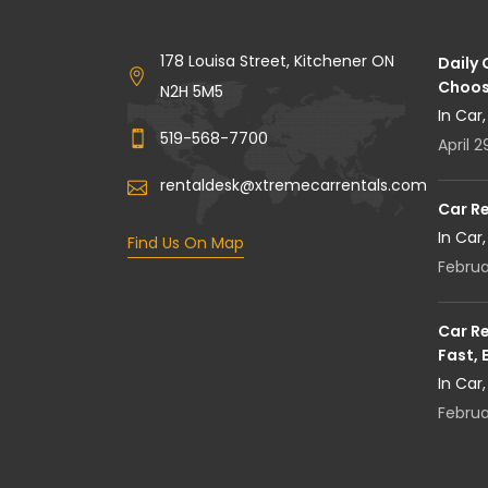
178 Louisa Street, Kitchener ON
Daily
Choos
N2H 5M5
In Car
519-568-7700
April 2
rentaldesk@xtremecarrentals.com
Car R
In Car
Find Us On Map
Februa
Car Re
Fast, 
In Car
Februa