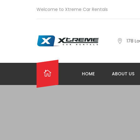
Welcome to Xtreme Car Rentals
178 Lo
HOME
ABOUT US