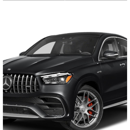
Dodge Durango
Toyota RAV4
Toyota RAV4
Toyota RAV4
Toyota RAV4
Toyota Sienna MiniVan Hybrid
Honda Civic
Toyota Corolla