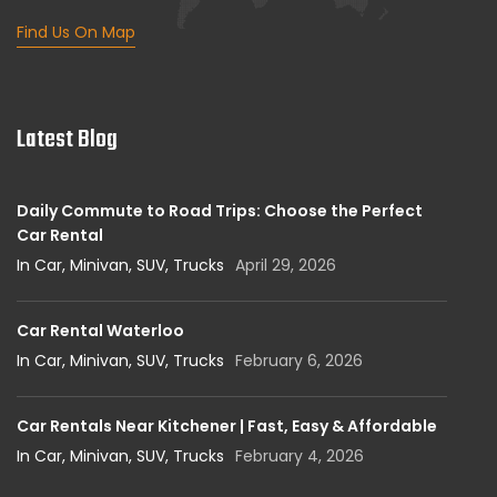
Find Us On Map
Latest Blog
Daily Commute to Road Trips: Choose the Perfect
Car Rental
In Car, Minivan, SUV, Trucks
April 29, 2026
Car Rental Waterloo
In Car, Minivan, SUV, Trucks
February 6, 2026
Car Rentals Near Kitchener | Fast, Easy & Affordable
In Car, Minivan, SUV, Trucks
February 4, 2026