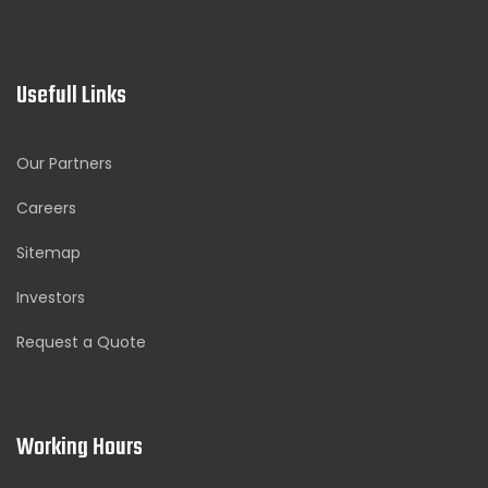
Usefull Links
Our Partners
Careers
Sitemap
Investors
Request a Quote
Working Hours