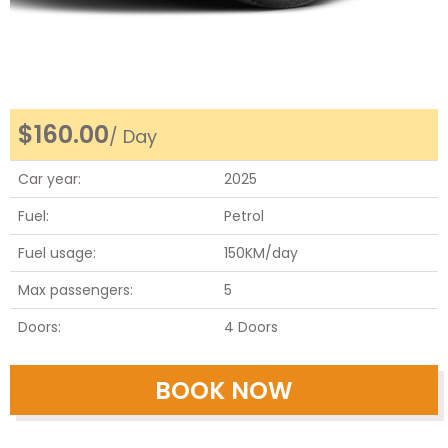
Honda Civic Hybrid
Honda Civic
$
160.00
/ Day
Honda Civic
Car year:
2025
Fuel:
Petrol
Honda Civic
Fuel usage:
150KM/day
Honda Civic
Max passengers:
5
Doors:
4 Doors
Hyundai Elantra
BOOK NOW
Nissan Sentra