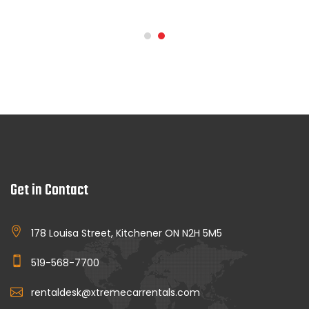
Get in Contact
178 Louisa Street, Kitchener ON N2H 5M5
519-568-7700
rentaldesk@xtremecarrentals.com