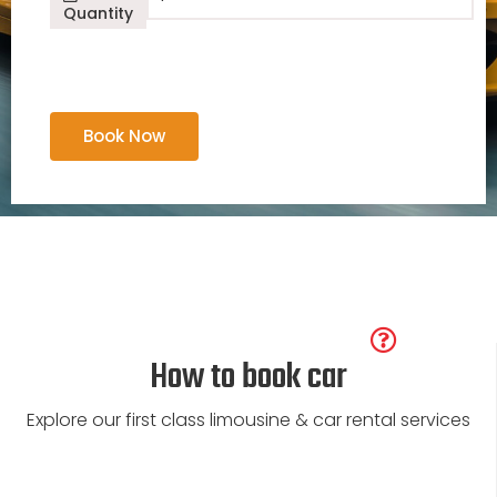
Dodge Ram 1500
Quantity
Book Now
How to book car
Explore our first class limousine & car rental services