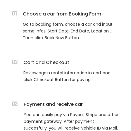
01
Choose a car from Booking Form
Go to booking form, choose a car and input
some infos: Start Date, End Date, Location ...
Then click Book Now Button
02
Cart and Checkout
Review again rental infomation in cart and
click Checkout Button for paying
03
Payment and receive car
You can easily pay via Paypal, Stripe and other
payment gateway. After payment
succesfully, you will receive Vehicle ID via Mail.