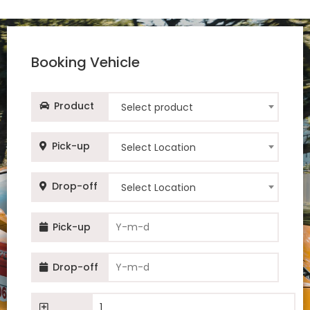
Nissan Sentra
Nissan Sentra
Booking Vehicle
Toyota Corolla
Product
Select product
Toyota Corolla
Pick-up
Select Location
Toyota Corolla
Drop-off
Select Location
Toyota Corolla
Pick-up
Toyota Camry Hybrid
Drop-off
Toyota Camry