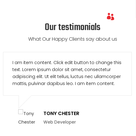
Our testimonials
What Our Happy Clients say about us
I am item content. Click edit button to change this
text. Lorem ipsum dolor sit amet, consectetur
adipiscing elit. Ut elit tellus, luctus nec ullamcorper
mattis, pulvinar dapibus leo. I am item content.
TONY CHESTER
Web Developer