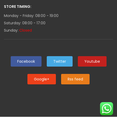
STORE TIMING:
Monday - Friday: 08:00 - 19:00
Saturday: 08:00 - 17:00
Sunday:
Closed
Facebook
Twitter
Youtube
Google+
Rss feed