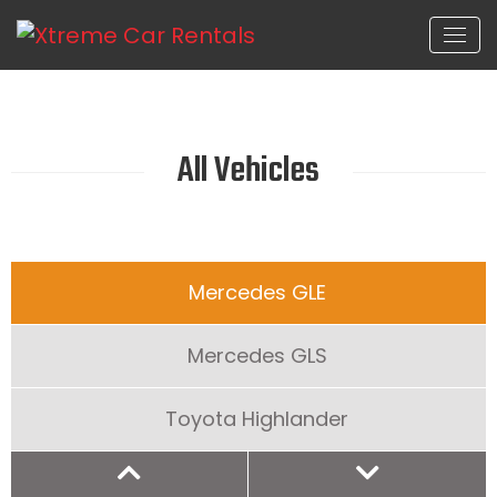
All Vehicles
Mercedes GLE
Mercedes GLS
Toyota Highlander
Honda CRV