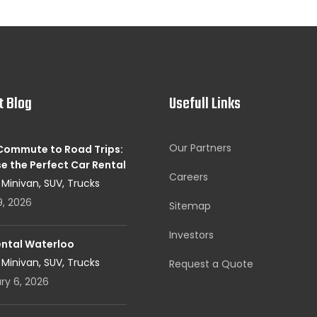
t Blog
Usefull Links
Our Partners
 Commute to Road Trips:
e the Perfect Car Rental
Careers
, Minivan, SUV, Trucks
9, 2026
Sitemap
Investors
ental Waterloo
, Minivan, SUV, Trucks
Request a Quote
ry 6, 2026