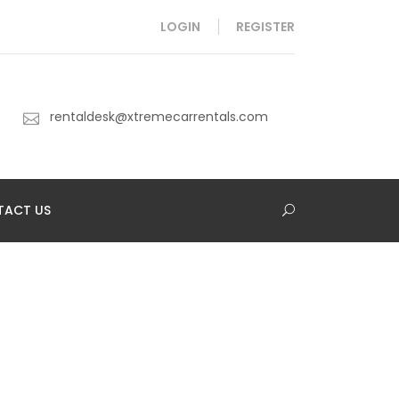
LOGIN
REGISTER
rentaldesk@xtremecarrentals.com
TACT US