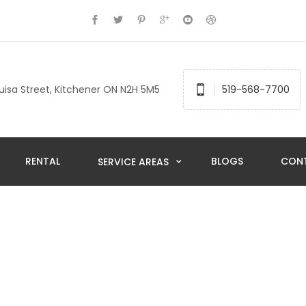
uisa Street, Kitchener ON N2H 5M5
519-568-7700
RENTAL
BLOGS
CON
SERVICE AREAS