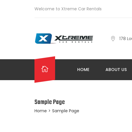
Welcome to Xtreme Car Rentals
178 Lo
HOME
ABOUT US
Sample Page
Home
>
Sample Page