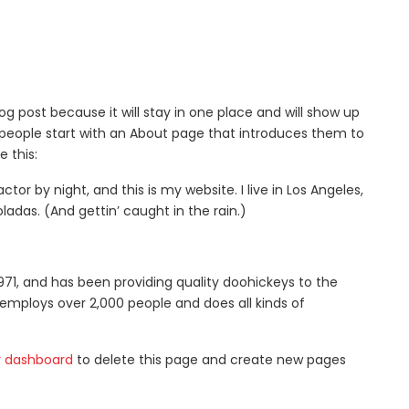
log post because it will stay in one place and will show up
 people start with an About page that introduces them to
e this:
ctor by night, and this is my website. I live in Los Angeles,
ladas. (And gettin’ caught in the rain.)
1, and has been providing quality doohickeys to the
 employs over 2,000 people and does all kinds of
r dashboard
to delete this page and create new pages