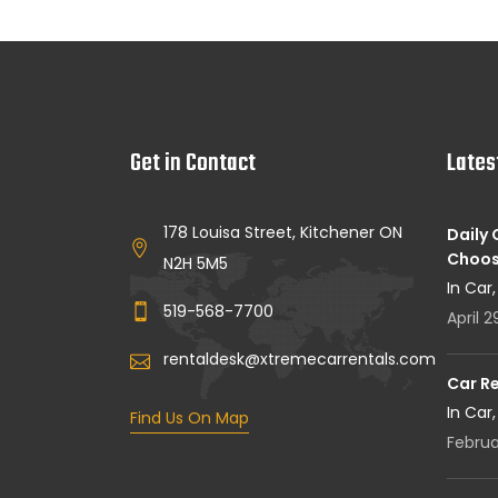
Get in Contact
Lates
178 Louisa Street, Kitchener ON
Daily
Choos
N2H 5M5
In Car
519-568-7700
April 2
rentaldesk@xtremecarrentals.com
Car R
In Car
Find Us On Map
Februa