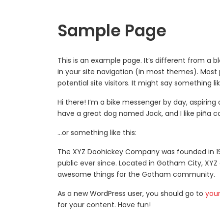
Sample Page
This is an example page. It’s different from a b
in your site navigation (in most themes). Most
potential site visitors. It might say something lik
Hi there! I’m a bike messenger by day, aspiring a
have a great dog named Jack, and I like piña co
…or something like this:
The XYZ Doohickey Company was founded in 197
public ever since. Located in Gotham City, XYZ
awesome things for the Gotham community.
As a new WordPress user, you should go to
you
for your content. Have fun!