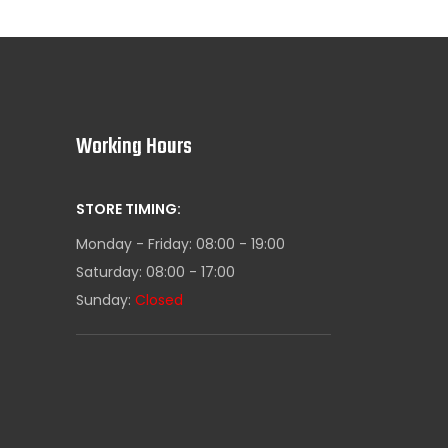
Working Hours
STORE TIMING:
Monday - Friday: 08:00 - 19:00
Saturday: 08:00 - 17:00
Sunday:
Closed