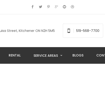
uisa Street, Kitchener ON N2H 5M5
519-568-7700
RENTAL
BLOGS
CON
SERVICE AREAS