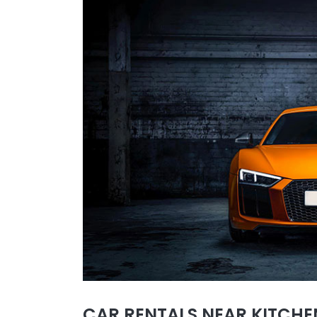
CAR RENTALS NEAR KITCHEN