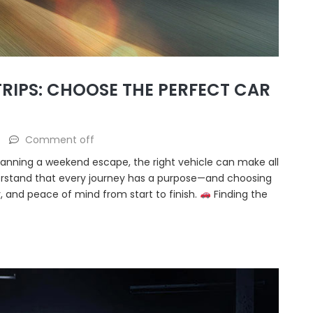
RIPS: CHOOSE THE PERFECT CAR
Comment off
lanning a weekend escape, the right vehicle can make all
erstand that every journey has a purpose—and choosing
y, and peace of mind from start to finish.
Finding the