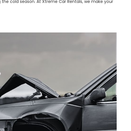
 the cold season. At Xtreme Car Rentals, we make your