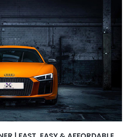
ER | FAST, EASY & AFFORDABLE