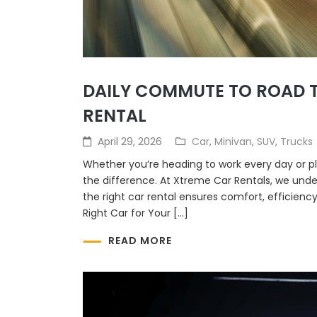
DAILY COMMUTE TO ROAD T
RENTAL
April 29, 2026
Car
,
Minivan
,
SUV
,
Trucks
Whether you’re heading to work every day or p
the difference. At Xtreme Car Rentals, we und
the right car rental ensures comfort, efficienc
Right Car for Your […]
READ MORE