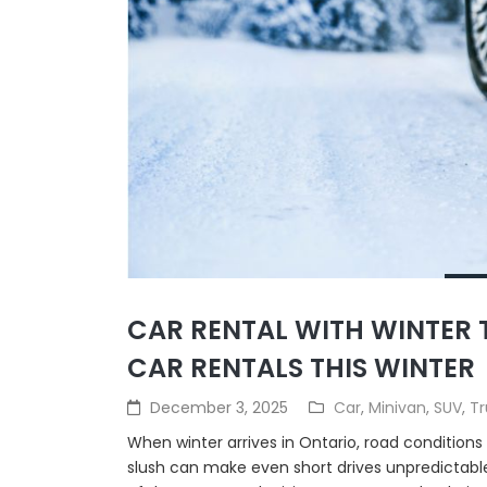
CAR RENTAL WITH WINTER T
CAR RENTALS THIS WINTER
December 3, 2025
Car
,
Minivan
,
SUV
,
Tr
When winter arrives in Ontario, road conditions
slush can make even short drives unpredictable.