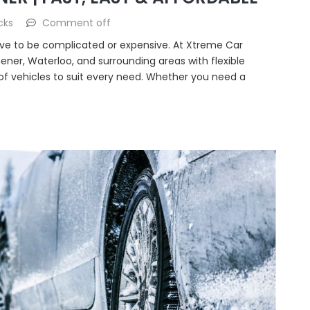
cks
Comment off
have to be complicated or expensive. At Xtreme Car
hener, Waterloo, and surrounding areas with flexible
 of vehicles to suit every need. Whether you need a