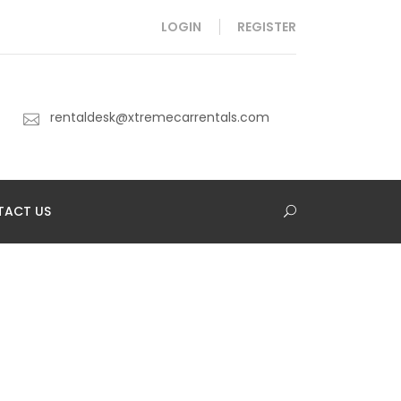
LOGIN
REGISTER
rentaldesk@xtremecarrentals.com
TACT US