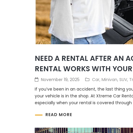
NEED A RENTAL AFTER AN 
RENTAL WORKS WITH YOUR
November 19, 2025
Car
,
Minivan
,
SUV
,
T
If you’ve been in an accident, the last thing yo
your vehicle is in the shop. At Xtreme Car Rent
especially when your rental is covered through 
READ MORE