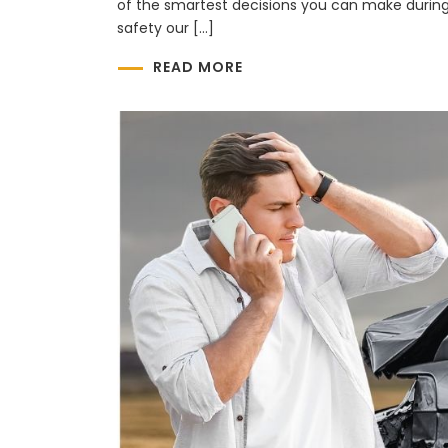
of the smartest decisions you can make during
safety our […]
READ MORE