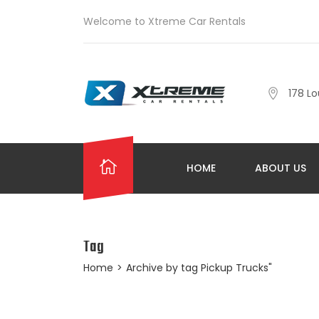
Welcome to Xtreme Car Rentals
178 Lo
HOME
ABOUT US
Tag
Home
>
Archive by tag Pickup Trucks"