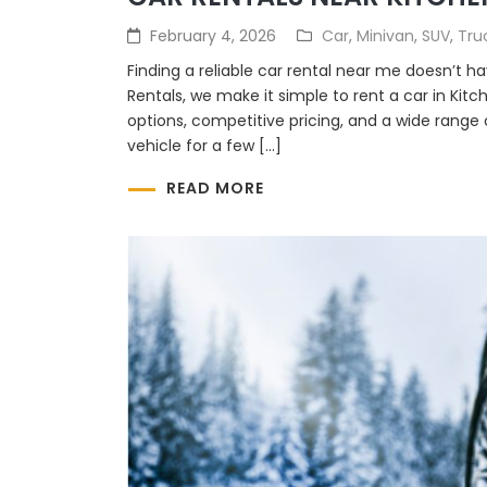
February 4, 2026
Car
,
Minivan
,
SUV
,
Tru
Finding a reliable car rental near me doesn’t 
Rentals, we make it simple to rent a car in Kitc
options, competitive pricing, and a wide range
vehicle for a few […]
READ MORE