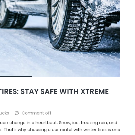
IRES: STAY SAFE WITH XTREME
ucks
Comment off
 can change in a heartbeat. Snow, ice, freezing rain, and
 That’s why choosing a car rental with winter tires is one