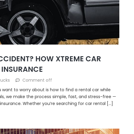
ACCIDENT? HOW XTREME CAR
 INSURANCE
rucks
Comment off
u want to worry about is how to find a rental car while
als, we make the process simple, fast, and stress-free —
insurance. Whether you’re searching for car rental […]