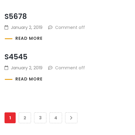
S5678
January 2, 2019
Comment off
READ MORE
S4545
January 2, 2019
Comment off
READ MORE
1
2
3
4