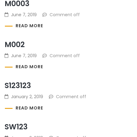
M0003
June 7, 2019
Comment off
READ MORE
M002
June 7, 2019
Comment off
READ MORE
S123123
January 2, 2019
Comment off
READ MORE
SW123