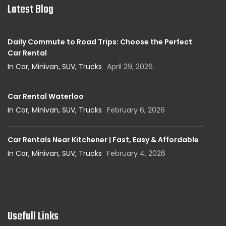
Latest Blog
Daily Commute to Road Trips: Choose the Perfect
Car Rental
In Car, Minivan, SUV, Trucks
April 29, 2026
Car Rental Waterloo
In Car, Minivan, SUV, Trucks
February 6, 2026
Car Rentals Near Kitchener | Fast, Easy & Affordable
In Car, Minivan, SUV, Trucks
February 4, 2026
Usefull Links