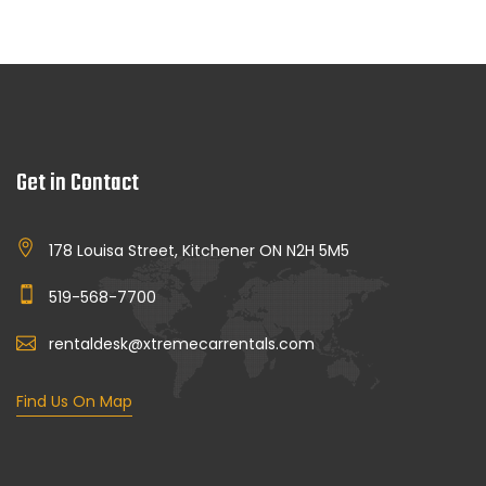
Get in Contact
178 Louisa Street, Kitchener ON N2H 5M5
519-568-7700
rentaldesk@xtremecarrentals.com
Find Us On Map