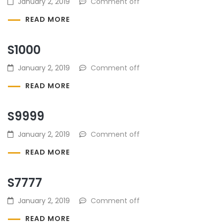
January 2, 2019
Comment off
READ MORE
S1000
January 2, 2019
Comment off
READ MORE
S9999
January 2, 2019
Comment off
READ MORE
S7777
January 2, 2019
Comment off
READ MORE