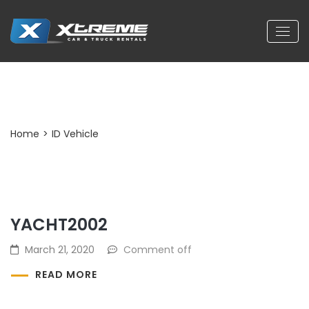
Archives:
ID Vehicle
Home
>
ID Vehicle
YACHT2002
March 21, 2020
Comment off
READ MORE