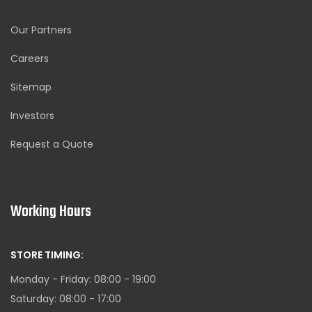
Our Partners
Careers
Sitemap
Investors
Request a Quote
Working Hours
STORE TIMING:
Monday - Friday: 08:00 - 19:00
Saturday: 08:00 - 17:00