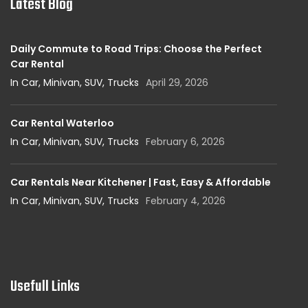
Latest Blog
Daily Commute to Road Trips: Choose the Perfect
Car Rental
In Car, Minivan, SUV, Trucks
April 29, 2026
Car Rental Waterloo
In Car, Minivan, SUV, Trucks
February 6, 2026
Car Rentals Near Kitchener | Fast, Easy & Affordable
In Car, Minivan, SUV, Trucks
February 4, 2026
Usefull Links