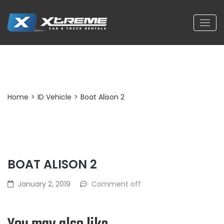
Post Detail
Home
>
ID Vehicle
>
Boat Alison 2
BOAT ALISON 2
January 2, 2019
Comment off