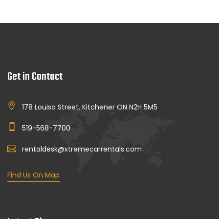
Get in Contact
178 Louisa Street, Kitchener ON N2H 5M5
519-568-7700
rentaldesk@xtremecarrentals.com
Find Us On Map