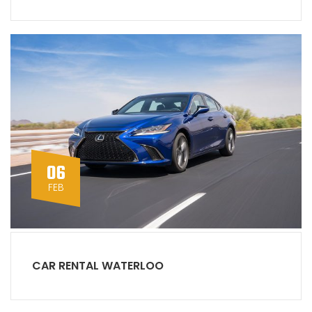
06
FEB
CAR RENTAL WATERLOO