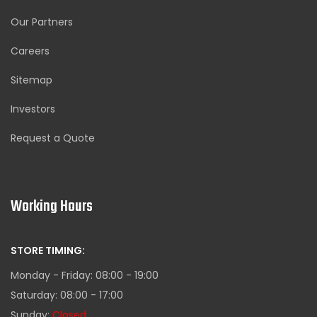
Our Partners
Careers
Sitemap
Investors
Request a Quote
Working Hours
STORE TIMING:
Monday - Friday: 08:00 - 19:00
Saturday: 08:00 - 17:00
Sunday:
Closed