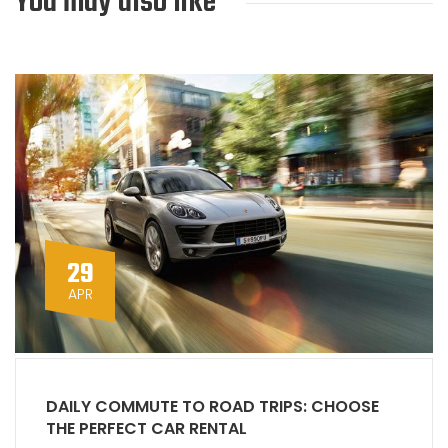
You may also like
29
APR
DAILY COMMUTE TO ROAD TRIPS: CHOOSE
THE PERFECT CAR RENTAL