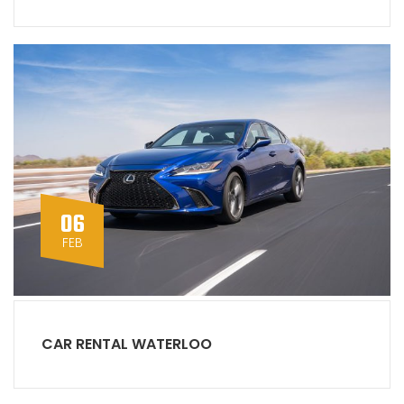
06
FEB
CAR RENTAL WATERLOO