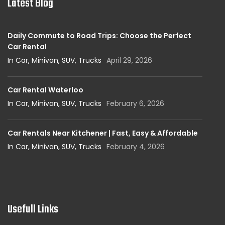
Latest Blog
Daily Commute to Road Trips: Choose the Perfect
Car Rental
In Car, Minivan, SUV, Trucks
April 29, 2026
Car Rental Waterloo
In Car, Minivan, SUV, Trucks
February 6, 2026
Car Rentals Near Kitchener | Fast, Easy & Affordable
In Car, Minivan, SUV, Trucks
February 4, 2026
Usefull Links