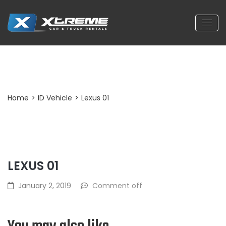
Post Detail
Home
>
ID Vehicle
>
Lexus 01
LEXUS 01
January 2, 2019
Comment off