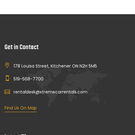
Get in Contact
178 Louisa Street, Kitchener ON N2H 5M5
519-568-7700
rentaldesk@xtremecarrentals.com
Find Us On Map