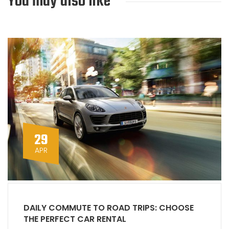
You may also like
29
APR
DAILY COMMUTE TO ROAD TRIPS: CHOOSE
THE PERFECT CAR RENTAL