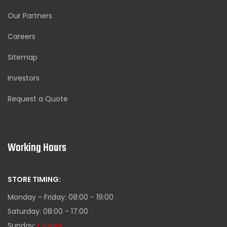
Our Partners
Careers
Sitemap
Investors
Request a Quote
Working Hours
STORE TIMING:
Monday - Friday: 08:00 - 19:00
Saturday: 08:00 - 17:00
Sunday:
Closed